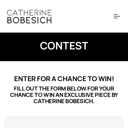
CONTEST
ENTER FOR A CHANCE TO WIN!
FILL OUT THE FORM BELOW FOR YOUR
CHANCE TO WIN AN EXCLUSIVE PIECE BY
CATHERINE BOBESICH.