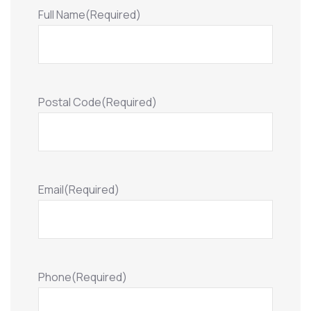
Full Name
(Required)
Postal Code
(Required)
Email
(Required)
Phone
(Required)